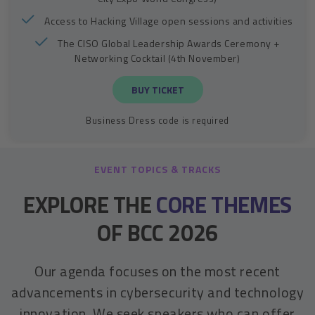
Access to Hacking Village open sessions and activities
The CISO Global Leadership Awards Ceremony +
Networking Cocktail (4th November)
BUY TICKET
Business Dress code is required
EVENT TOPICS & TRACKS
EXPLORE THE
CORE THEMES
OF BCC 2026
Our agenda focuses on the most recent
advancements in cybersecurity and technology
innovation. We seek speakers who can offer