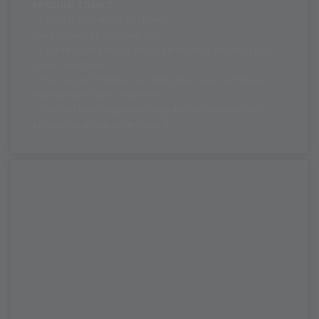
SESSION TOPICS:
- Cyber incidents as business,
market and reputational risk
- Executive and board decision-making under cyber
crisis conditions
- The role of intelligence, attribution and narrative
management after incidents
- Post-incident exposure: regulatory scrutiny, trust
erosion and long-term impact