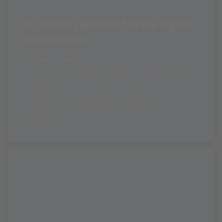
AI, identity and trust in the digital
environment
SESSION TOPICS:
- AI-enabled identity abuse, impersonation and fraud
- Deepfakes, disinformation and narrative
manipulation
- LLM-related security and trust challenges
- Digital identity, attribution and confidence
frameworks