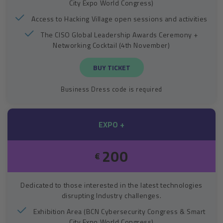
City Expo World Congress)
Access to Hacking Village open sessions and activities
The CISO Global Leadership Awards Ceremony +
Networking Cocktail (4th November)
BUY TICKET
Business Dress code is required
EXPO +
200
€
Dedicated to those interested in the latest technologies
disrupting Industry challenges.
Exhibition Area (BCN Cybersecurity Congress & Smart
City Expo World Congress)