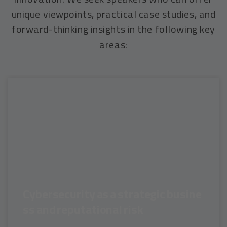
unique viewpoints, practical case studies, and
forward-thinking insights in the following key
areas:
Cybersecurity as a strategic busine
ss and reputational risk