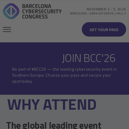
NOVEMBER 3
-
5, 2026
BARCELONA
-
GRAN VIA VENUE | HALL 2
GET YOUR PASS
JOIN BCC'26
Be part of #BCC26 — the leading cybersecurity event in
Southern Europe. Choose your pass and secure your
spot today.
WHY ATTEND
The global leading event