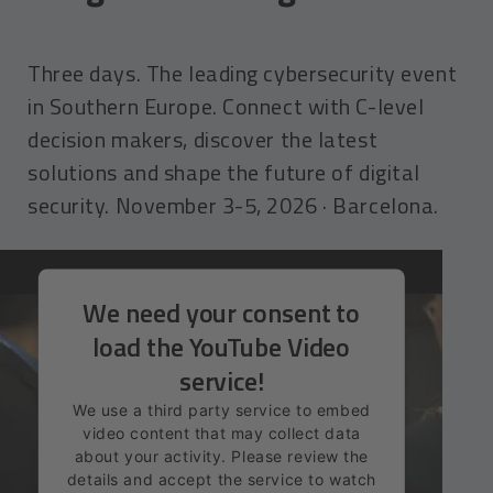
Three days. The leading cybersecurity event
in Southern Europe. Connect with C-level
decision makers, discover the latest
solutions and shape the future of digital
security. November 3-5, 2026 · Barcelona.
We need your consent to
load the YouTube Video
service!
We use a third party service to embed
video content that may collect data
about your activity. Please review the
details and accept the service to watch