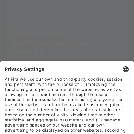
Systemic, cyber-
physical and supply chain
resilience
SESSION TOPICS:
- Cyber-physical risks affecting critical infrastructures
- Interdependencies between sectors and cascading
effects
- Public–private coordination in large-scale incidents
- Geopolitical and hybrid risks impacting organisations
HAVE ANY DOUBT?