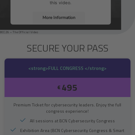
this video.
More Information
BCC26 – The Official Video
Accept
SECURE YOUR PASS
Usercentrics Consent
Powered by
Management Platform
<strong>FULL CONGRESS </strong>
495
€
Premium Ticket for cybersecurity leaders. Enjoy the full
congress experience!
All sessions at BCN Cybersecurity Congress
Exhibition Area (BCN Cybersecurity Congress & Smart