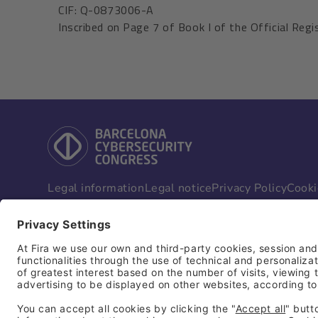
CIF: Q-0873006-A
Inscribed on Page 7 of Book I of the Official Regis
Legal information
Legal notice
Privacy Policy
Cooki