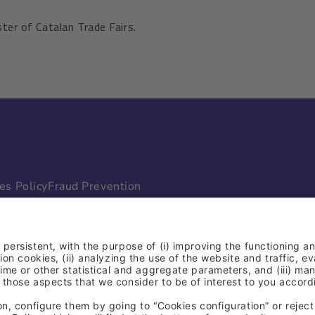
ter of Catalan Trade Fairs.
es Policy
Fraud Prevention