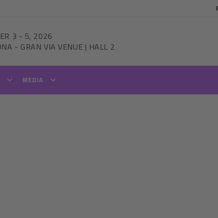
ER 3
-
5, 2026
ONA
-
GRAN VIA VENUE | HALL 2
T
MEDIA