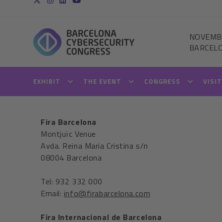
NOVEMB
BARCEL
EXHIBIT
THE EVENT
CONGRESS
VISI
Fira Barcelona
Montjuïc Venue
Avda. Reina Maria Cristina s/n
08004 Barcelona
Tel: 932 332 000
Email:
info@firabarcelona.com
Fira Internacional de Barcelona