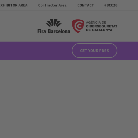
EXHIBITOR AREA
Contractor Area
CONTACT
#BCC26
GET YOUR PASS