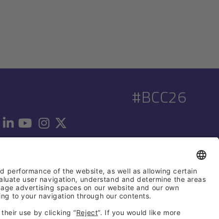
#BCC26