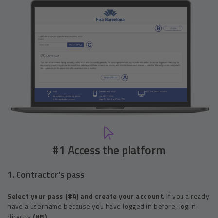
#1 Access the platform
1. Contractor's pass
Select your pass (#A) and create your account
. If you already
have a username because you have logged in before, log in
directly
(#B)
.