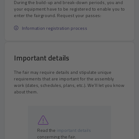
During the build-up and break-down periods, you and
your equipment have to be registered to enable you to
enter the fairground. Request your passes:
Information registration process
Important details
The fair may require details and stipulate unique
requirements that are important for the assembly
work (dates, schedules, plans, etc.). We’ll let you know
about them.
Read the
important details
concerning the fair.