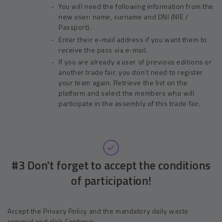
You will need the following information from the
new user: name, surname and DNI (NIE /
Passport).
Enter their e-mail address if you want them to
receive the pass via e-mail.
If you are already a user of previous editions or
another trade fair, you don’t need to register
your team again. Retrieve the list on the
platform and select the members who will
participate in the assembly of this trade fair.
#3 Don't forget to accept the conditions
of participation!
Accept the Privacy Policy and the mandatory daily waste
removal and click Continue.