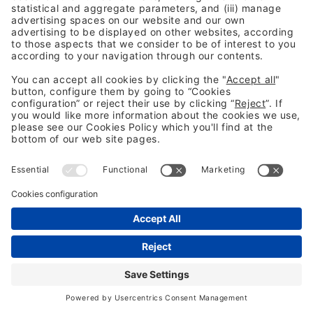
If you have encountered any complications or have any
questions, please contact
infofira@firabarcelona.com
or call
the call centre: 932 332 000
Internal access managers Fira Barcelona
Legal information
Legal notice
Privacy Policy
Cookies Policy
Fraud Prevention
#BCC26
Not following us yet? 👀
LinkedIn
YouTube