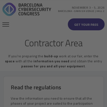
NOVEMBER 3
-
5, 2026
BARCELONA
-
GRAN VIA VENUE | HALL 2
GET YOUR PASS
Contractor Area
If you’re preparing the
build-up
work at our fair, enter the
space
with all the
information you need
and obtain the entry
passes for you and all your equipment
.
Read the regulations
View the information you need to ensure that all the
phases of your project are suited to the participation