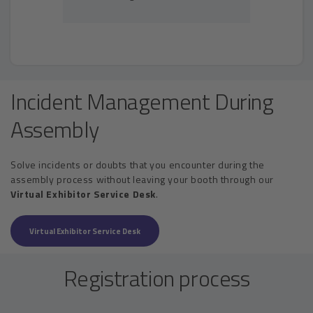
Incident Management During
Assembly
Solve incidents or doubts that you encounter during the
assembly process without leaving your booth through our
Virtual Exhibitor Service Desk
.
Virtual Exhibitor Service Desk
Registration process