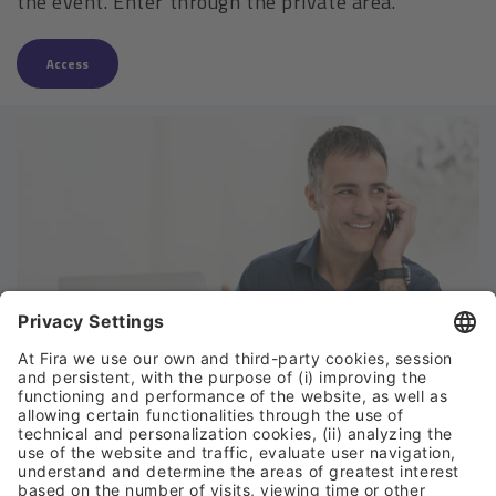
the event. Enter through the private area.
Access
Can we help?