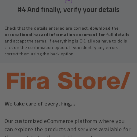
#4 And finally, verify your details
Check that the details entered are correct,
download the
occupational hazard information document for full details
and accept the terms. If everything is OK, all you have to do is
click on the confirmation option. If you identify any errors,
correct them using the back option.
We take care of everything…
Our customized eCommerce platform where you
can explore the products and services available for