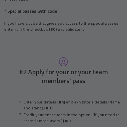
* Special passes with code
If you have a code that gives you access to the special passes,
enter it in the checkbox
(#C)
and validate it.
#2 Apply for your or your team
members' pass
Enter your details
(#A)
and exhibitor’s details (Name
and stand)
(#B).
Credit your entire team in the option: “If you need to
accredit more users”
(#C)