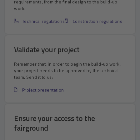
requirements, from the final design to the build-up
work.
Technical regulations
Construction regulations
Validate your project
Remember that, in order to begin the build-up work,
your project needs to be approved by the technical
team. Send it to us:
Project presentation
Ensure your access to the
fairground