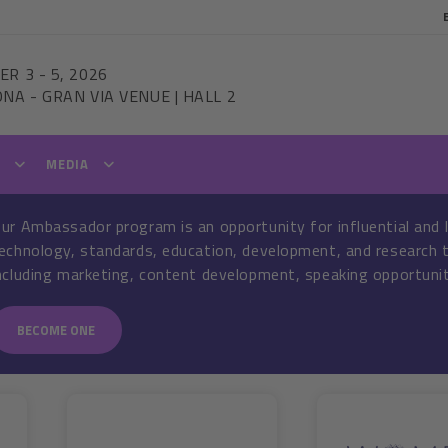
ER 3
-
5, 2026
ONA
-
GRAN VIA VENUE | HALL 2
T
MEDIA
ur Ambassador program is an opportunity for influential and 
echnology, standards, education, development, and research t
ncluding marketing, content development, speaking opportunit
BECOME ONE