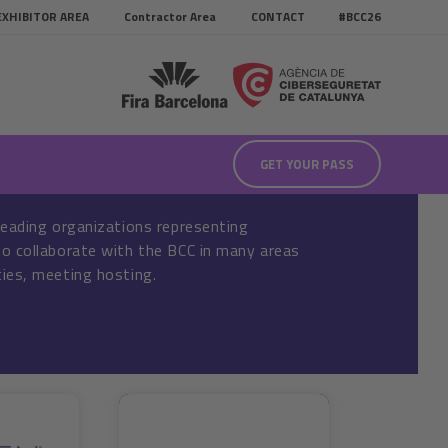
EXHIBITOR AREA
Contractor Area
CONTACT
#BCC26
GET YOUR PASS
leading organizations representing
o collaborate with the BCC in many areas
ies, meeting hosting.