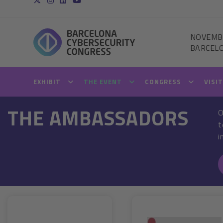
NOVEMB
BARCEL
EXHIBIT
THE EVENT
CONGRESS
VISI
THE AMBASSADORS
O
t
i