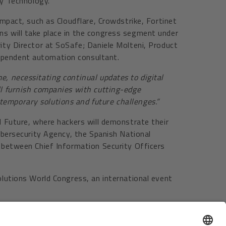
y Technology.
impact, such as Cloudflare, Crowdstrike, Fortinet
ns will take place in the congress segment under
rity Director at SoSafe; Daniele Molteni, Product
dependent automation consultant.
e, necessitating continual updates to digital
ll furnish companies with cutting-edge
temporary solutions and future challenges.”
d Future, where hackers will demonstrate their
Cybersecurity Agency, the Spanish National
s between Chief Information Security Officers
olutions World Congress, an international event