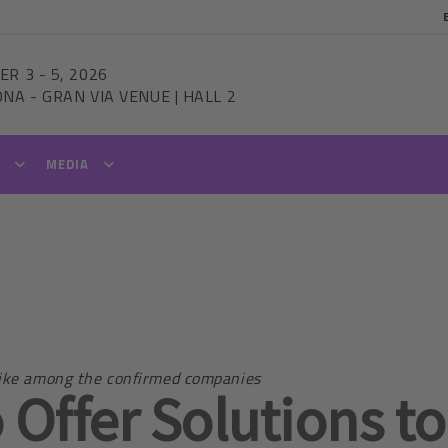
ER 3
-
5, 2026
ONA
-
GRAN VIA VENUE | HALL 2
T
MEDIA
trike among the confirmed companies
 Offer Solutions to