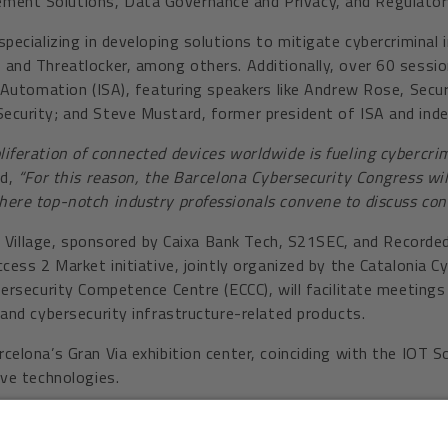
ment Solutions, Data Governance and Privacy, and Regulator
pecializing in developing solutions to mitigate cybercriminal 
and Threatlocker, among others. Additionally, over 60 sessio
f Automation (ISA), featuring speakers like Andrew Rose, Secu
ecurity; and Steve Mustard, former president of ISA and in
liferation of connected devices worldwide is fueling cybercrim
ed,
“For this reason, the Barcelona Cybersecurity Congress wi
here top-notch industry professionals convene to discuss con
ng Village, sponsored by Caixa Bank Tech, S21SEC, and Recorde
cess 2 Market initiative, jointly organized by the Catalonia 
bersecurity Competence Centre (ECCC), will facilitate meeting
and cybersecurity infrastructure-related products.
elona’s Gran Via exhibition center, coinciding with the IOT S
ive technologies.