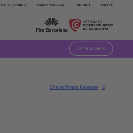
EXHIBITOR AREA
Contractor Area
CONTACT
#BCC26
GET YOUR PASS
Share Press Release