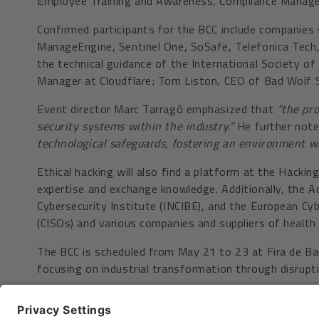
Employee Training and Awareness, Compliance Manage
Confirmed participants for the BCC include companies s
ManageEngine, Sentinel One, SoSafe, Telefonica Tech, 
the technical guidance of the International Society o
Manager at Cloudflare; Tom Liston, CEO of Bad Wolf S
Event director Marc Tarragó emphasized that
“the pro
security systems within the industry.”
He further not
technological safeguards, fostering an environment w
Ethical hacking will also find a platform at the Hacki
expertise and exchange knowledge. Additionally, the Ac
Cybersecurity Institute (INCIBE), and the European Cy
(CISOs) and various companies and suppliers of health 
The BCC is scheduled from May 21 to 23 at Fira de Barc
focusing on industrial transformation through disrupt