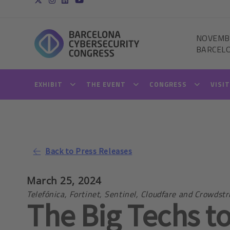
NOVEMB
BARCEL
EXHIBIT
THE EVENT
CONGRESS
VISI
Back to Press Releases
March 25, 2024
Telefónica, Fortinet, Sentinel, Cloudfare and Crowds
The Big Techs to