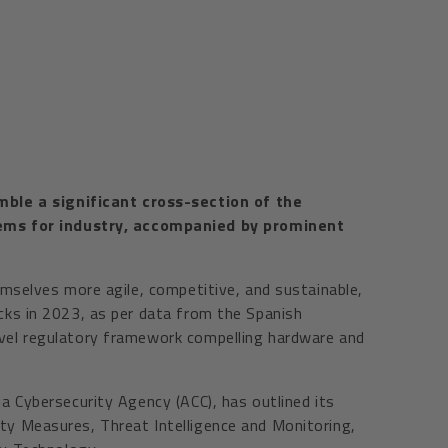
mble a significant cross-section of the
tems for industry, accompanied by prominent
emselves more agile, competitive, and sustainable,
acks in 2023, as per data from the Spanish
ovel regulatory framework compelling hardware and
ia Cybersecurity Agency (ACC), has outlined its
ity Measures, Threat Intelligence and Monitoring,