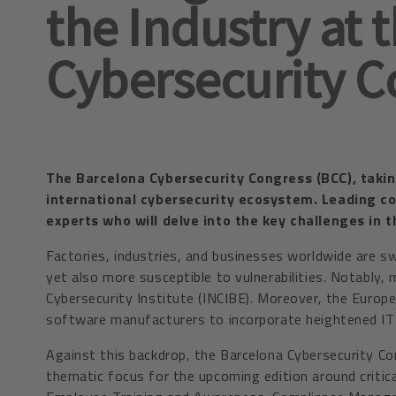
the Industry at 
Cybersecurity C
The Barcelona Cybersecurity Congress (BCC), taking
international cybersecurity ecosystem. Leading c
experts who will delve into the key challenges in 
Factories, industries, and businesses worldwide are sw
yet also more susceptible to vulnerabilities. Notably
Cybersecurity Institute (INCIBE). Moreover, the Europ
software manufacturers to incorporate heightened IT s
Against this backdrop, the Barcelona Cybersecurity Con
thematic focus for the upcoming edition around critic