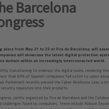
the Barcelona
ongress
 place from May 21 to 23 at Fira de Barcelona, will asse
ompanies will showcase the latest digital protection sys
this domain within an increasingly interconnected world.
iftly transitioning to embrace the digital realm, rendering th
, more than 60% of Spanish companies fell victim to cyber-att
ean Parliament recently passed the Cyber-Resilience Law, a n
ecurity requisites into their products.
gress, jointly organized by Fira de Barcelona and the Catalon
al challenges faced by companies. These include Robust Secur