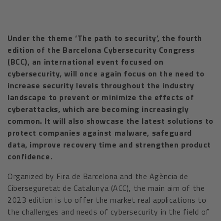
Under the theme ‘The path to security’, the fourth
edition of the Barcelona Cybersecurity Congress
(BCC), an international event focused on
cybersecurity, will once again focus on the need to
increase security levels throughout the industry
landscape to prevent or minimize the effects of
cyberattacks, which are becoming increasingly
common. It will also showcase the latest solutions to
protect companies against malware, safeguard
data, improve recovery time and strengthen product
confidence.
Organized by Fira de Barcelona and the Agència de
Ciberseguretat de Catalunya (ACC), the main aim of the
2023 edition is to offer the market real applications to
the challenges and needs of cybersecurity in the field of