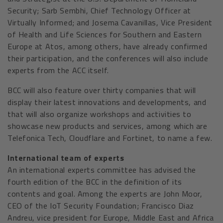
Security; Sarb Sembhi, Chief Technology Officer at
Virtually Informed; and Josema Cavanillas, Vice President
of Health and Life Sciences for Southern and Eastern
Europe at Atos, among others, have already confirmed
their participation, and the conferences will also include
experts from the ACC itself.
BCC will also feature over thirty companies that will
display their latest innovations and developments, and
that will also organize workshops and activities to
showcase new products and services, among which are
Telefonica Tech, Cloudflare and Fortinet, to name a few.
International team of experts
An international experts committee has advised the
fourth edition of the BCC in the definition of its
contents and goal. Among the experts are John Moor,
CEO of the IoT Security Foundation; Francisco Diaz
Andreu, vice president for Europe, Middle East and Africa