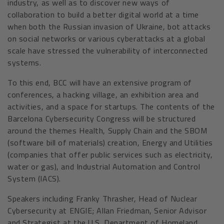
industry, as well as to discover new ways of
collaboration to build a better digital world at a time
when both the Russian invasion of Ukraine, bot attacks
on social networks or various cyberattacks at a global
scale have stressed the vulnerability of interconnected
systems.
To this end, BCC will have an extensive program of
conferences, a hacking village, an exhibition area and
activities, and a space for startups. The contents of the
Barcelona Cybersecurity Congress will be structured
around the themes Health, Supply Chain and the SBOM
(software bill of materials) creation, Energy and Utilities
(companies that offer public services such as electricity,
water or gas), and Industrial Automation and Control
System (IACS).
Speakers including Franky Thrasher, Head of Nuclear
Cybersecurity at ENGIE; Allan Friedman, Senior Advisor
and Strategist at the U.S. Department of Homeland