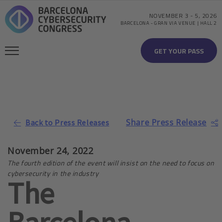
NOVEMBER 3
-
5, 2026
BARCELONA
-
GRAN VIA VENUE | HALL 2
GET YOUR PASS
Share Press Release
Back to Press Releases
November 24, 2022
The fourth edition of the event will insist on the need to focus on
cybersecurity in the industry
The