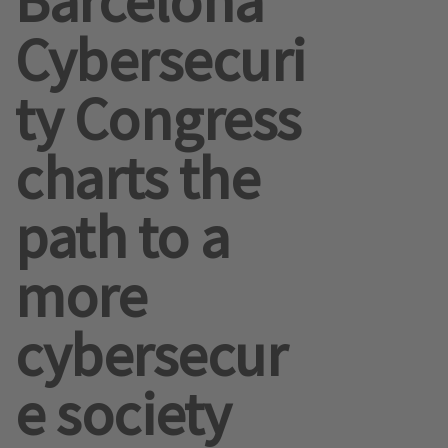
Barcelona
Cybersecuri
ty Congress
charts the
path to a
more
cybersecur
e society