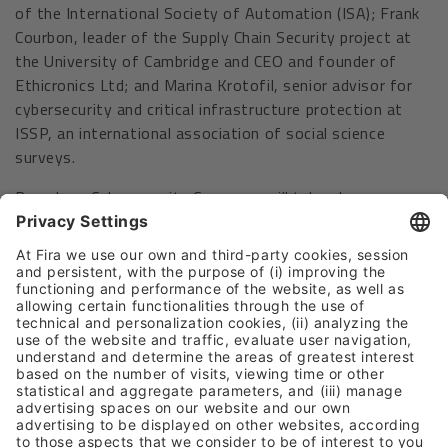
of the International Society of Automation (ISA); Frank
Courbon, leader of the Supply Chain Security project at
the University of Cambridge and CEO and founder of
Ethicronics Ltd; and Marina Krotofil, senior advisor for
cybersecurity and critical infrastructure protection at
ISSP, an international association of social science
surveys.
Barcelona Cybersecurity Congress will take place
together with IOT Solutions World Congress, the largest
international event dedicated to industry transformation
through disruptive technologies, in Hall 4 of Fira de
Barcelona’s Gran Via venue, and with ISE – Integrated
Systems Europe, the world’s leading tradeshow for the
audiovisual industry, which will spread throughout the
entire Gran Via venue.
Barcelona, November 2022