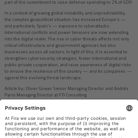
part of the commitment to raise defense spending to 2% of GDP.
In a context of growing global instability and unpredictability,
the complex geopolitical situation has increased Europe’s —
and particularly Spain’s — exposure to cyberattacks.
International conflicts and power tensions are now extending
into the digital realm. The rise in cyber threats affects not only
critical infrastructure and government agencies but also
businesses across all sectors. In light of this, it is essential to
strengthen cybersecurity strategies, foster international and
public-private cooperation, and raise awareness of digital risks
to ensure the resilience of the country — and its companies —
against this evolving threat landscape.
Article by: Oliver Gower Senior Managing Director and Andrés
Parro Managing Director at FTI Consulting
Please Share This