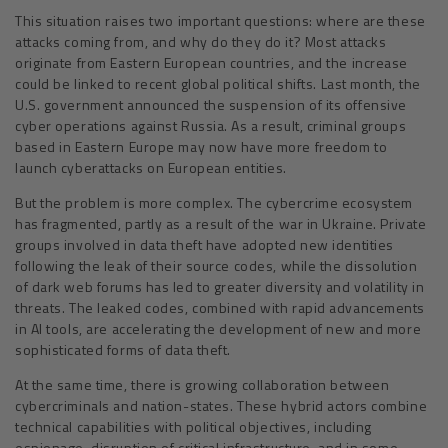
This situation raises two important questions: where are these
attacks coming from, and why do they do it? Most attacks
originate from Eastern European countries, and the increase
could be linked to recent global political shifts. Last month, the
U.S. government announced the suspension of its offensive
cyber operations against Russia. As a result, criminal groups
based in Eastern Europe may now have more freedom to
launch cyberattacks on European entities.
But the problem is more complex. The cybercrime ecosystem
has fragmented, partly as a result of the war in Ukraine. Private
groups involved in data theft have adopted new identities
following the leak of their source codes, while the dissolution
of dark web forums has led to greater diversity and volatility in
threats. The leaked codes, combined with rapid advancements
in AI tools, are accelerating the development of new and more
sophisticated forms of data theft.
At the same time, there is growing collaboration between
cybercriminals and nation-states. These hybrid actors combine
technical capabilities with political objectives, including
espionage, disruption of critical infrastructure, and in some