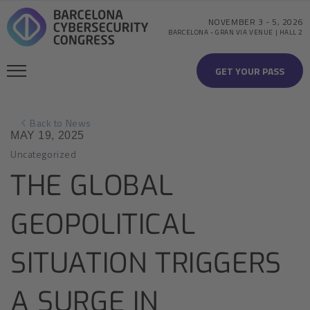
NOVEMBER 3
-
5, 2026
BARCELONA
-
GRAN VIA VENUE | HALL 2
GET YOUR PASS
Back to News
MAY 19, 2025
Uncategorized
THE GLOBAL
GEOPOLITICAL
SITUATION TRIGGERS
A SURGE IN