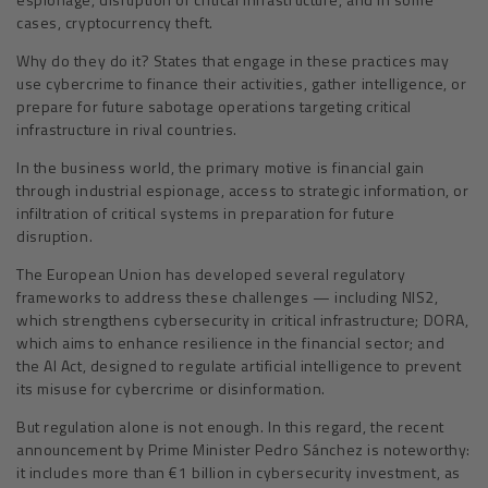
cases, cryptocurrency theft.
Why do they do it? States that engage in these practices may
use cybercrime to finance their activities, gather intelligence, or
prepare for future sabotage operations targeting critical
infrastructure in rival countries.
In the business world, the primary motive is financial gain
through industrial espionage, access to strategic information, or
infiltration of critical systems in preparation for future
disruption.
The European Union has developed several regulatory
frameworks to address these challenges — including NIS2,
which strengthens cybersecurity in critical infrastructure; DORA,
which aims to enhance resilience in the financial sector; and
the AI Act, designed to regulate artificial intelligence to prevent
its misuse for cybercrime or disinformation.
But regulation alone is not enough. In this regard, the recent
announcement by Prime Minister Pedro Sánchez is noteworthy:
it includes more than €1 billion in cybersecurity investment, as