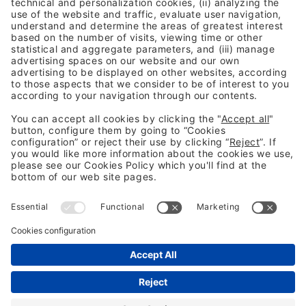
Previous Post
Indicators of Compromise (IoC) Threat Hunting
Next Post
From interpretation to implementation: EU digital
regulation in 2026
Legal information
Legal notice
Privacy Policy
Cookies Policy
Fraud Prevention
#BCC26
Not following us yet? 👀
LinkedIn