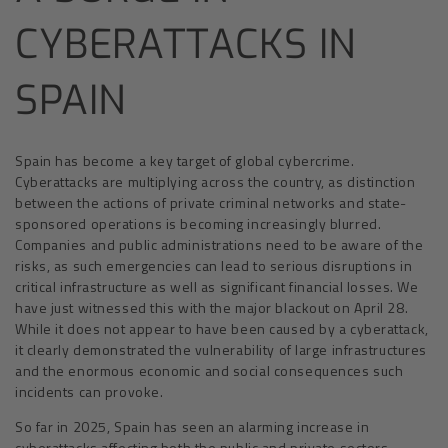
CYBERATTACKS IN
SPAIN
Spain has become a key target of global cybercrime.
Cyberattacks are multiplying across the country, as distinction
between the actions of private criminal networks and state-
sponsored operations is becoming increasingly blurred.
Companies and public administrations need to be aware of the
risks, as such emergencies can lead to serious disruptions in
critical infrastructure as well as significant financial losses. We
have just witnessed this with the major blackout on April 28.
While it does not appear to have been caused by a cyberattack,
it clearly demonstrated the vulnerability of large infrastructures
and the enormous economic and social consequences such
incidents can provoke.
So far in 2025, Spain has seen an alarming increase in
cyberattacks affecting both the public and private sectors.