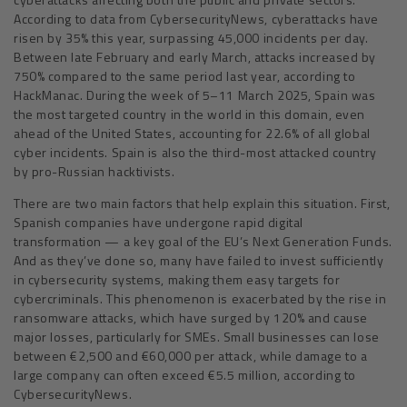
According to data from CybersecurityNews, cyberattacks have
risen by 35% this year, surpassing 45,000 incidents per day.
Between late February and early March, attacks increased by
750% compared to the same period last year, according to
HackManac. During the week of 5–11 March 2025, Spain was
the most targeted country in the world in this domain, even
ahead of the United States, accounting for 22.6% of all global
cyber incidents. Spain is also the third-most attacked country
by pro-Russian hacktivists.
There are two main factors that help explain this situation. First,
Spanish companies have undergone rapid digital
transformation — a key goal of the EU’s Next Generation Funds.
And as they’ve done so, many have failed to invest sufficiently
in cybersecurity systems, making them easy targets for
cybercriminals. This phenomenon is exacerbated by the rise in
ransomware attacks, which have surged by 120% and cause
major losses, particularly for SMEs. Small businesses can lose
between €2,500 and €60,000 per attack, while damage to a
large company can often exceed €5.5 million, according to
CybersecurityNews.