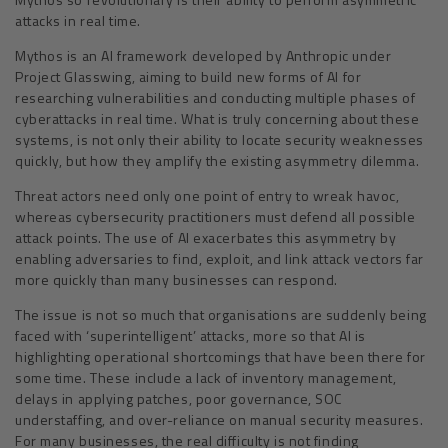
attacks in real time.
Mythos is an AI framework developed by Anthropic under
Project Glasswing, aiming to build new forms of AI for
researching vulnerabilities and conducting multiple phases of
cyberattacks in real time. What is truly concerning about these
systems, is not only their ability to locate security weaknesses
quickly, but how they amplify the existing asymmetry dilemma.
Threat actors need only one point of entry to wreak havoc,
whereas cybersecurity practitioners must defend all possible
attack points. The use of AI exacerbates this asymmetry by
enabling adversaries to find, exploit, and link attack vectors far
more quickly than many businesses can respond.
The issue is not so much that organisations are suddenly being
faced with ‘superintelligent’ attacks, more so that AI is
highlighting operational shortcomings that have been there for
some time. These include a lack of inventory management,
delays in applying patches, poor governance, SOC
understaffing, and over-reliance on manual security measures.
For many businesses, the real difficulty is not finding