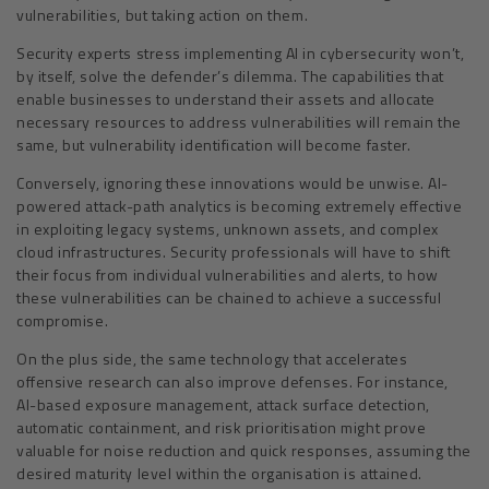
vulnerabilities, but taking action on them.
Security experts stress implementing AI in cybersecurity won’t,
by itself, solve the defender’s dilemma. The capabilities that
enable businesses to understand their assets and allocate
necessary resources to address vulnerabilities will remain the
same, but vulnerability identification will become faster.
Conversely, ignoring these innovations would be unwise. AI-
powered attack-path analytics is becoming extremely effective
in exploiting legacy systems, unknown assets, and complex
cloud infrastructures. Security professionals will have to shift
their focus from individual vulnerabilities and alerts, to how
these vulnerabilities can be chained to achieve a successful
compromise.
On the plus side, the same technology that accelerates
offensive research can also improve defenses. For instance,
AI-based exposure management, attack surface detection,
automatic containment, and risk prioritisation might prove
valuable for noise reduction and quick responses, assuming the
desired maturity level within the organisation is attained.