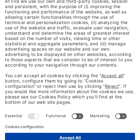
Previous Post
The rise of AI is stress-testing zero trust
Next Post
Stop playing whack-AI-mole
Legal information
Legal notice
Privacy Policy
Cookies Policy
Fraud Prevention