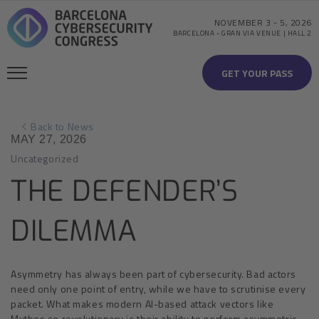
NOVEMBER 3
-
5, 2026
BARCELONA
-
GRAN VIA VENUE | HALL 2
GET YOUR PASS
Back to News
MAY 27, 2026
Uncategorized
THE DEFENDER’S
DILEMMA
Asymmetry has always been part of cybersecurity. Bad actors
need only one point of entry, while we have to scrutinise every
packet. What makes modern AI-based attack vectors like
Mythos so revolutionary is their ability to perform asymmetric