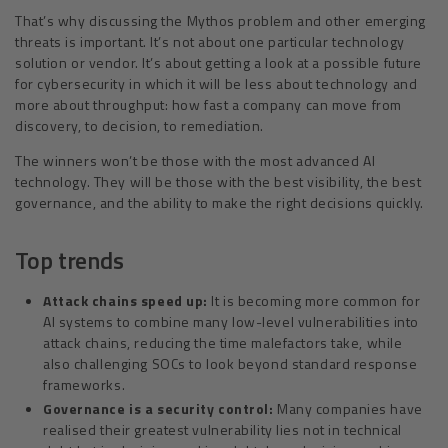
That’s why discussing the Mythos problem and other emerging
threats is important. It’s not about one particular technology
solution or vendor. It’s about getting a look at a possible future
for cybersecurity in which it will be less about technology and
more about throughput: how fast a company can move from
discovery, to decision, to remediation.
The winners won’t be those with the most advanced AI
technology. They will be those with the best visibility, the best
governance, and the ability to make the right decisions quickly.
Top trends
Attack chains speed up:
It is becoming more common for
AI systems to combine many low-level vulnerabilities into
attack chains, reducing the time malefactors take, while
also challenging SOCs to look beyond standard response
frameworks.
Governance is a security control:
Many companies have
realised their greatest vulnerability lies not in technical