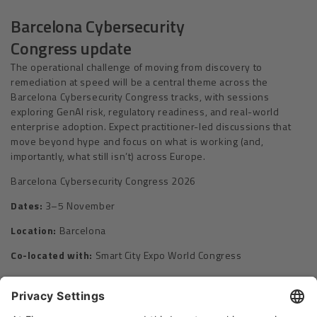
Barcelona Cybersecurity
Congress update
The operational challenge of moving from discovery to
remediation at speed will be a central theme across the
Barcelona Cybersecurity Congress tracks, with sessions
exploring GenAI risk, regulatory readiness, and real-world
enterprise adoption. Expect practitioner-led discussions that
move beyond hype and focus on what is working (and,
importantly, what still isn’t) across Europe.
Barcelona Cybersecurity Congress 2026
Dates:
3–5 November
Location:
Barcelona
Co-located with:
Smart City Expo World Congress
CONNECTING EUROPE’S CYBERSECURITY ECOSYSTEM
Please Share This