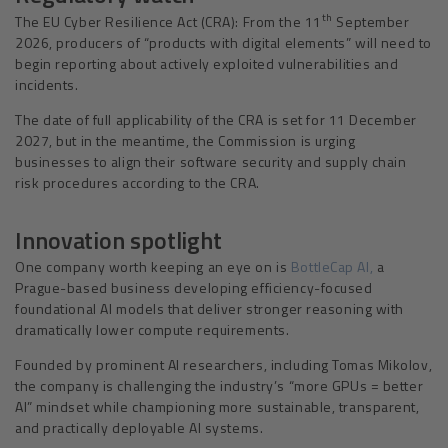
th
The EU Cyber Resilience Act (CRA): From the 11
September
2026, producers of “products with digital elements” will need to
begin reporting about actively exploited vulnerabilities and
incidents.
The date of full applicability of the CRA is set for 11 December
2027, but in the meantime, the Commission is urging
businesses to align their software security and supply chain
risk procedures according to the CRA.
Innovation spotlight
One company worth keeping an eye on is
BottleCap AI,
a
Prague-based business developing efficiency-focused
foundational AI models that deliver stronger reasoning with
dramatically lower compute requirements.
Founded by prominent AI researchers, including Tomas Mikolov,
the company is challenging the industry’s “more GPUs = better
AI” mindset while championing more sustainable, transparent,
and practically deployable AI systems.