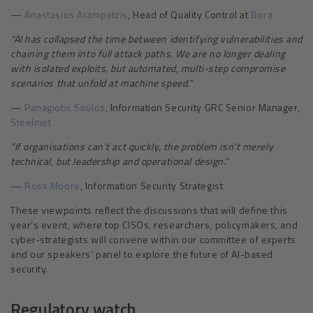
—
Anastasios Arampatzis
, Head of Quality Control at
Bora
“
AI has collapsed the time between identifying vulnerabilities and
chaining them into full attack paths. We are no longer dealing
with isolated exploits, but automated, multi-step compromise
scenarios that unfold at machine speed.”
—
Panagiotis Soulos
, Information Security GRC Senior Manager,
Steelmet
“
If organisations can’t act quickly, the problem isn’t merely
technical, but leadership and operational design.”
—
Ross Moore
, Information Security Strategist
These viewpoints reflect the discussions that will define this
year’s event, where top CISOs, researchers, policymakers, and
cyber-strategists will convene within our committee of experts
and our speakers’ panel to explore the future of AI-based
security.
Regulatory watch