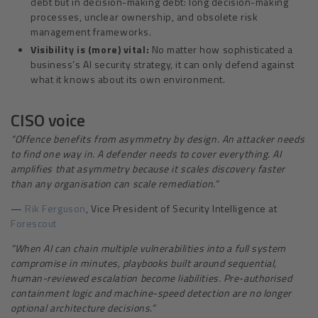
debt but in decision-making debt: long decision-making
processes, unclear ownership, and obsolete risk
management frameworks.
Visibility is (more) vital:
No matter how sophisticated a
business’s AI security strategy, it can only defend against
what it knows about its own environment.
CISO voice
“
Offence benefits from asymmetry by design. An attacker needs
to find one way in. A defender needs to cover everything. AI
amplifies that asymmetry because it scales discovery faster
than any organisation can scale remediation.”
—
Rik Ferguson
, Vice President of Security Intelligence at
Forescout
“
When AI can chain multiple vulnerabilities into a full system
compromise in minutes, playbooks built around sequential,
human-reviewed escalation become liabilities. Pre-authorised
containment logic and machine-speed detection are no longer
optional architecture decisions.”