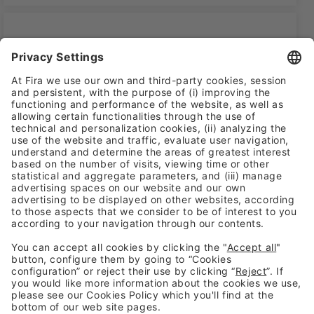
WOMEN IN CYBER