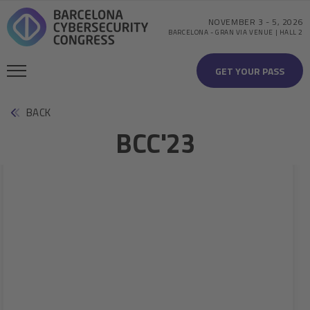
NOVEMBER 3
-
5, 2026
BARCELONA
-
GRAN VIA VENUE | HALL 2
GET YOUR PASS
BACK
BCC'23