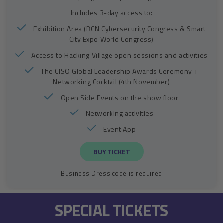
Includes 3-day access to:
Exhibition Area (BCN Cybersecurity Congress & Smart
City Expo World Congress)
Access to Hacking Village open sessions and activities
The CISO Global Leadership Awards Ceremony +
Networking Cocktail (4th November)
Open Side Events on the show floor
Networking activities
Event App
BUY TICKET
Business Dress code is required
SPECIAL TICKETS