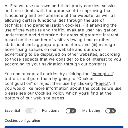
your activity. Please review the details
and accept the service to watch this
video.
More Information
Accept
HAVE ANY DOUBT?
Usercentrics Consent
Powered by
Management Platform
CONTACT US
Legal information
Legal notice
Privacy Policy
Cookies Policy
Fraud Prevention