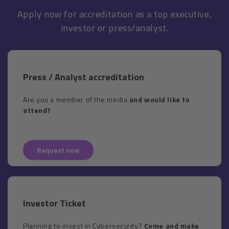
Apply now for accreditation as a top executive,
investor or press/analyst.
Press / Analyst accreditation
Are you a member of the media
and would like to
attend?
Request now
Investor Ticket
Planning to invest in Cybersecurity?
Come and make