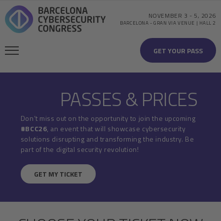
NOVEMBER 3
-
5, 2026
BARCELONA
-
GRAN VIA VENUE | HALL 2
GET YOUR PASS
PASSES & PRICES
Don’t miss out on the opportunity to join the upcoming
#BCC26
, an event that will showcase cybersecurity
solutions disrupting and transforming the industry. Be
part of the digital security revolution!
GET MY TICKET