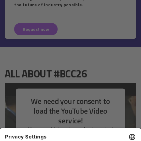
the future of industry possible.
Request now
ALL ABOUT #BCC26
We need your consent to
load the YouTube Video
service!
We use a third party service to embed
video content that may collect data about