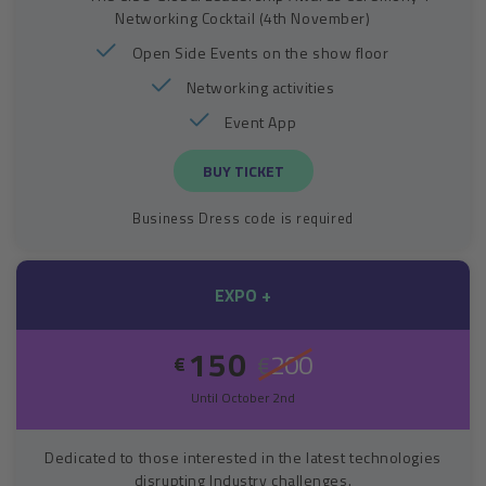
Networking Cocktail (4th November)
Open Side Events on the show floor
Networking activities
Event App
BUY TICKET
Business Dress code is required
EXPO +
150
200
€
€
Until October 2nd
Dedicated to those interested in the latest technologies
disrupting Industry challenges.