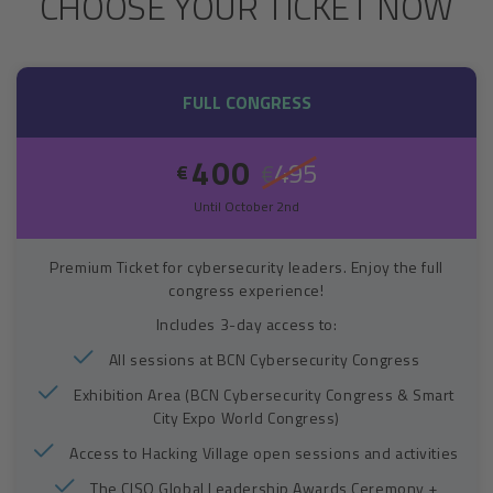
CHOOSE YOUR TICKET NOW
FULL CONGRESS
400
495
€
€
Until October 2nd
Premium Ticket for cybersecurity leaders. Enjoy the full
congress experience!
Includes 3-day access to:
All sessions at BCN Cybersecurity Congress
Exhibition Area (BCN Cybersecurity Congress & Smart
City Expo World Congress)
Access to Hacking Village open sessions and activities
The CISO Global Leadership Awards Ceremony +